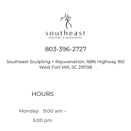
803-396-2727
Southeast Sculpting + Rejuvenation, 1686 Highway 160
West Fort Mill, SC 29708
HOURS
Monday:
9:00 am –
5:00 pm