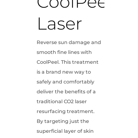
CoolPeel 
Laser
Reverse sun damage and
smooth fine lines with
CoolPeel. This treatment
is a brand new way to
safely and comfortably
deliver the benefits of a
traditional CO2 laser
resurfacing treatment.
By targeting just the
superficial layer of skin