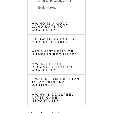
Morpheus8, and
Subnovii.
WHO IS A GOOD
CANDIDATE FOR
COOLPEEL?
HOW LONG DOES A
COOLPEEL TAKE?
IS ANESTHESIA OR
NUMBING REQUIRED?
WHAT IS THE
RECOVERY TIME FOR
COOLPEEL?
WHEN CAN I RETURN
TO MY SKINCARE
ROUTINE?
WHY IS COOLPEEL
AFTER CARE
IMPORTANT?