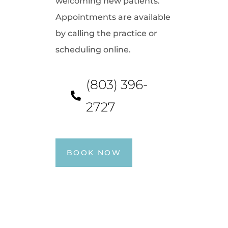
welcoming new patients.
Appointments are available
by calling the practice or
scheduling online.
(803) 396-
2727
BOOK NOW