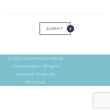
© 2024 Southeast Sculpting
+ Rejuvenation. All rights
reserved. Design by
Peninsula.