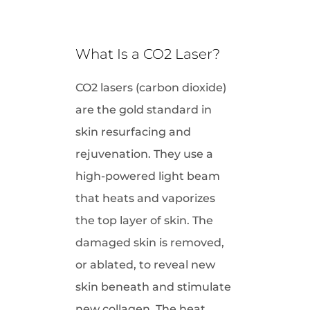
What Is a CO2 Laser?
CO2 lasers (carbon dioxide)
are the gold standard in
skin resurfacing and
rejuvenation. They use a
high-powered light beam
that heats and vaporizes
the top layer of skin. The
damaged skin is removed,
or ablated, to reveal new
skin beneath and stimulate
new collagen. The heat