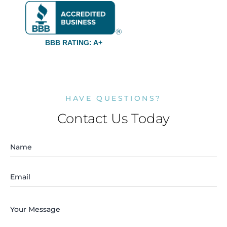
BBB RATING: A+
HAVE QUESTIONS?
Contact Us Today