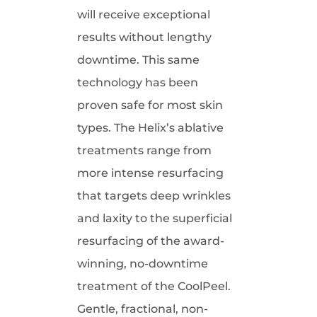
will receive exceptional
results without lengthy
downtime. This same
technology has been
proven safe for most skin
types. The Helix’s ablative
treatments range from
more intense resurfacing
that targets deep wrinkles
and laxity to the superficial
resurfacing of the award-
winning, no-downtime
treatment of the CoolPeel.
Gentle, fractional, non-