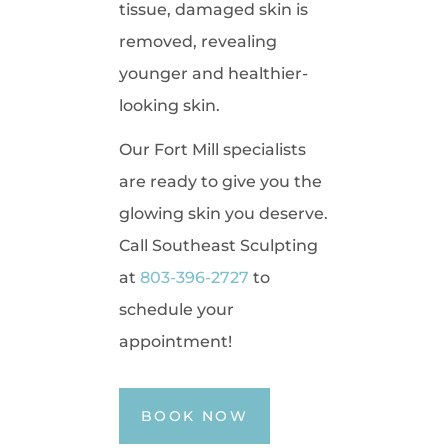
tissue, damaged skin is
removed, revealing
younger and healthier-
looking skin.
Our Fort Mill specialists
are ready to give you the
glowing skin you deserve.
Call Southeast Sculpting
at
803-396-2727
to
schedule your
appointment!
BOOK NOW