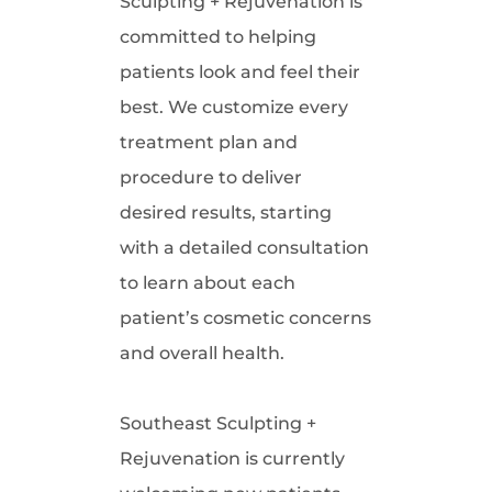
Sculpting + Rejuvenation is
committed to helping
patients look and feel their
best. We customize every
treatment plan and
procedure to deliver
desired results, starting
with a detailed consultation
to learn about each
patient’s cosmetic concerns
and overall health.
Southeast Sculpting +
Rejuvenation is currently