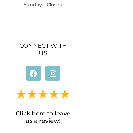
Sunday: Closed
CONNECT WITH
US
Click here to leave
us a review!