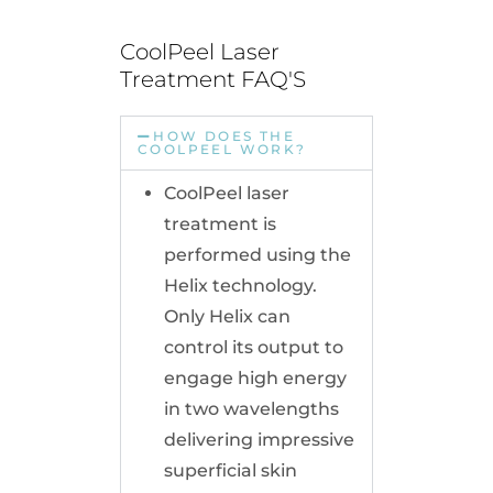
CoolPeel Laser 
Treatment FAQ'S
HOW DOES THE
COOLPEEL WORK?
CoolPeel laser
treatment is
performed using the
Helix technology.
Only Helix can
control its output to
engage high energy
in two wavelengths
delivering impressive
superficial skin