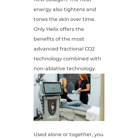
energy also tightens and
tones the skin over time.
Only Helix offers the
benefits of the most
advanced fractional CO2
technology combined with
non-ablative technology.
Used alone or together, you