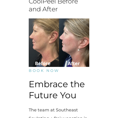
CoolPeel Before
and After
BOOK NOW
Embrace the 
Future You
The team at Southeast