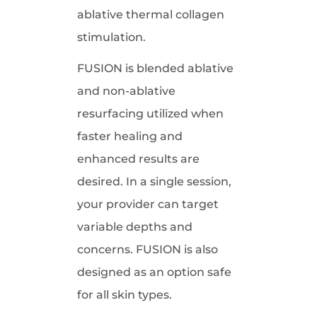
ablative thermal collagen
stimulation.
FUSION is blended ablative
and non-ablative
resurfacing utilized when
faster healing and
enhanced results are
desired. In a single session,
your provider can target
variable depths and
concerns. FUSION is also
designed as an option safe
for all skin types.