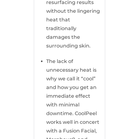
resurfacing results
without the lingering
heat that
traditionally
damages the
surrounding skin.
The lack of
unnecessary heat is
why we call it “cool”
and how you get an
immediate effect
with minimal
downtime. CoolPeel
works well in concert
with a Fusion Facial,