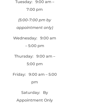
Tuesday:
9:00 am –
7:00 pm
(5:00-7:00 pm by
appointment only)
Wednesday:
9:00 am
– 5:00 pm
Thursday:
9:00 am –
5:00 pm
Friday:
9:00 am – 5:00
pm
Saturday:
By
Appointment Only